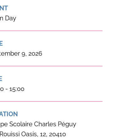
NT
n Day
E
tember 9, 2026
E
0 - 15:00
ATION
pe Scolaire Charles Péguy
Rouissi Oasis, 12, 20410