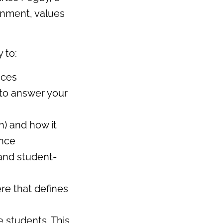
onment, values
 to:
aces
 to answer your
h) and how it
ence
 and student-
ere that defines
e students. This