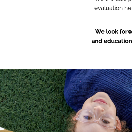
evaluation hel
We look forw
and educationa