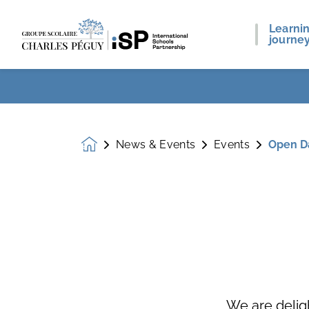
Learni
journe
News & Events
Events
Open D
Homepage
We are delig