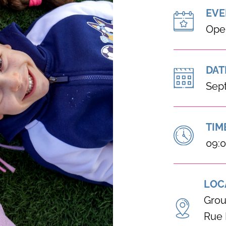
EVE
Ope
DAT
Sep
TIM
09:0
LOC
Grou
Rue 