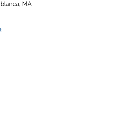
blanca, MA
e