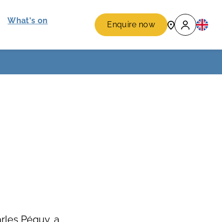
What's on
Enquire now
rles Péguy, a