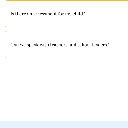
Is there an assessment for my child?
Can we speak with teachers and school leaders?