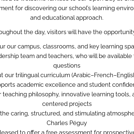
ent for discovering our school’s learning envir
and educational approach.
oughout the day, visitors will have the opportunity
our our campus, classrooms, and key learning sp
dership team and teachers, who will be available
questions
t our trilingual curriculum (Arabic–French–Englis
ports academic excellence and student confid
r teaching philosophy, innovative learning tools,
centered projects
r the caring, structured, and stimulating atmosph
Charles Péguy
leased to offer a free assessment for prospectiv