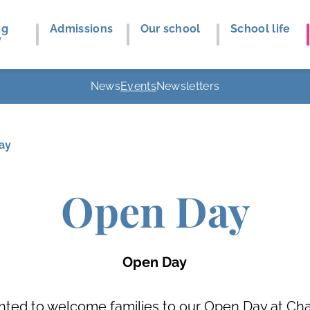
ng
Admissions
Our school
School life
y
News
Events
Newsletters
ay
Open Day
Open Day
hted to welcome families to our Open Day at Cha