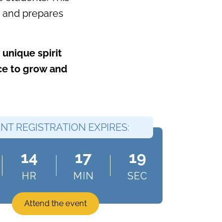
le and prepares
unique spirit
ace to grow and
NT REGISTRATION EXPIRES:
14
17
18
HR
MIN
SEC
Attend the event