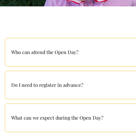
Who can attend the Open Day?
Do I need to register in advance?
What can we expect during the Open Day?