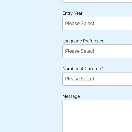
Entry Year
Please Select
Language Preference
*
Please Select
Number of Children
*
Please Select
Message