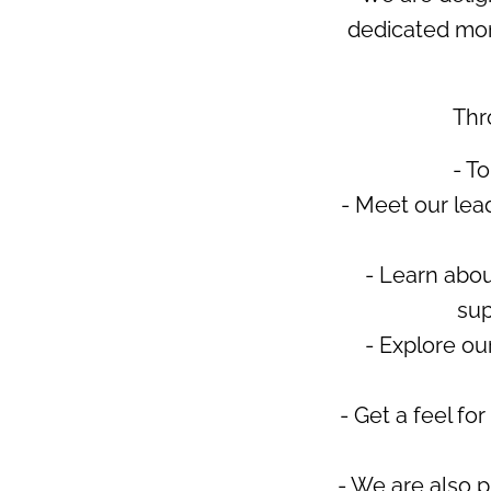
dedicated mom
Thr
- T
- Meet our lea
- Learn abou
sup
- Explore ou
- Get a feel fo
- We are also p