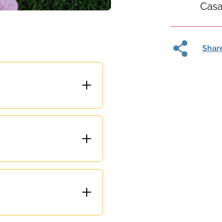
Casa
Shar