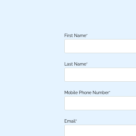
First Name
*
Last Name
*
Mobile Phone Number
*
Email
*