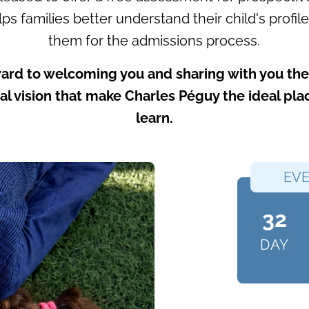
ps families better understand their child's profi
them for the admissions process.
ard to welcoming you and sharing with you the 
l vision that make Charles Péguy the ideal pl
learn.
EVE
32
DAY