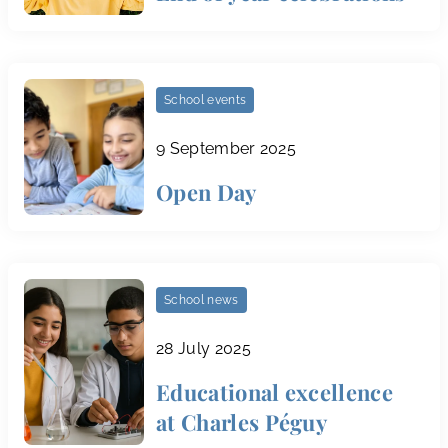
School events
9 September 2025
Open Day
School news
28 July 2025
Educational excellence
at Charles Péguy