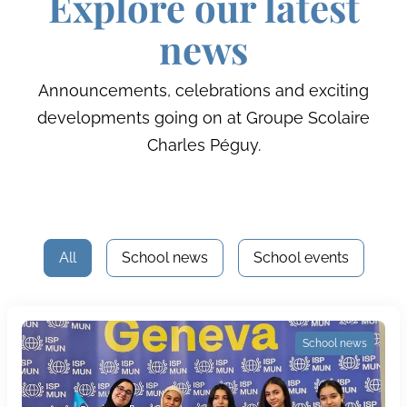
Explore our latest
news
Announcements, celebrations and exciting
developments going on at Groupe Scolaire
Charles Péguy.
All
School news
School events
School news