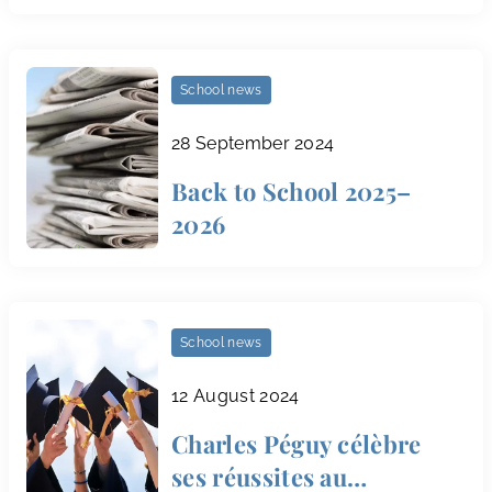
School news
28 September 2024
Back to School 2025–
2026
School news
12 August 2024
Charles Péguy célèbre
ses réussites au