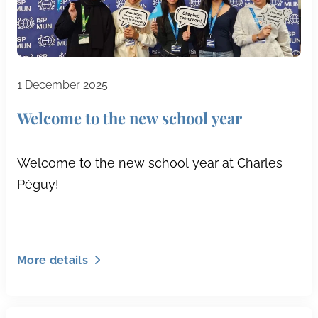
1 December 2025
Welcome to the new school year
Welcome to the new school year at Charles
Péguy!
More details