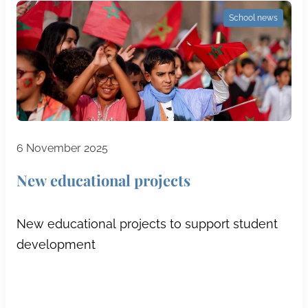
School news
6 November 2025
New educational projects
New educational projects to support student
development