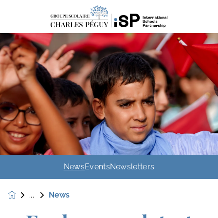
News
Events
Newsletters
News