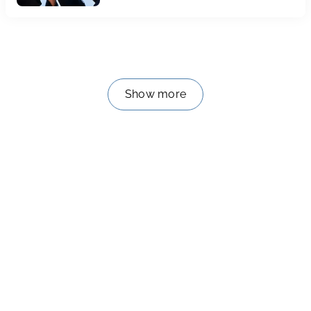
Baccalauréat 2024
Show more