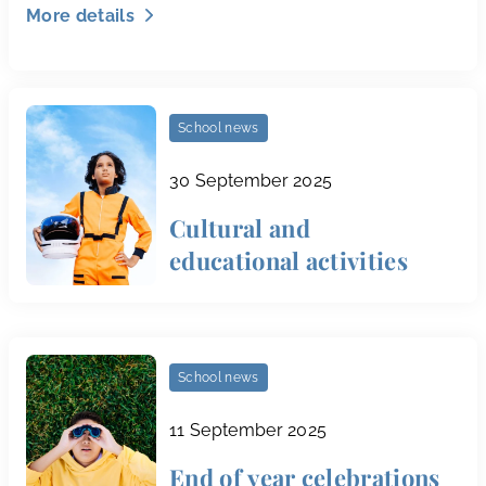
More details
School news
30 September 2025
Cultural and
educational activities
School news
11 September 2025
End of year celebrations