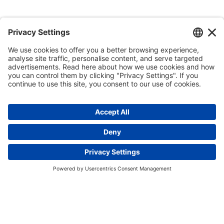
Enquire now