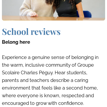
School reviews
Belong here
Experience a genuine sense of belonging in
the warm, inclusive community of Groupe
Scolaire Charles Péguy. Hear students,
parents and teachers describe a caring
environment that feels like a second home,
where everyone is known, respected and
encouraged to grow with confidence.