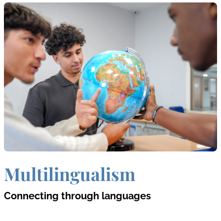
Multilingualism
Connecting through languages