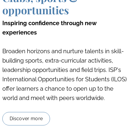
opportunities
Inspiring confidence through new
experiences
Broaden horizons and nurture talents in skill-
building sports, extra-curricular activities,
leadership opportunities and field trips. ISP's
International Opportunities for Students (ILOS)
offer learners a chance to open up to the
world and meet with peers worldwide.
Discover more