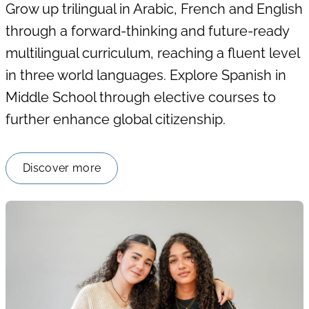
Grow up trilingual in Arabic, French and English
through a forward-thinking and future-ready
multilingual curriculum, reaching a fluent level
in three world languages. Explore Spanish in
Middle School through elective courses to
further enhance global citizenship.
Discover more