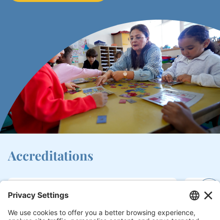
Accreditations