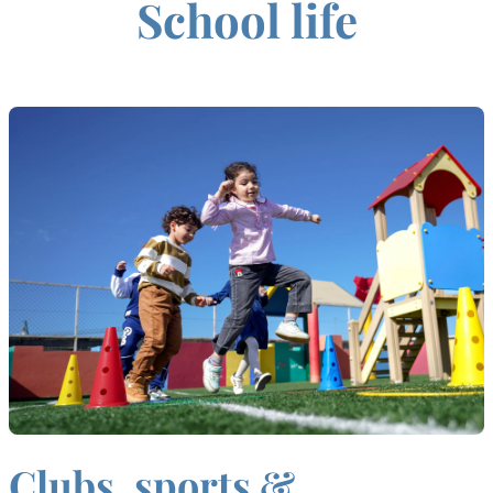
School life
Clubs, sports &