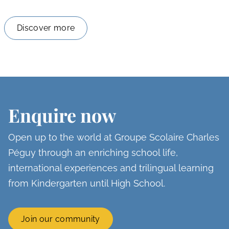
Discover more
Enquire now
Open up to the world at Groupe Scolaire Charles
Péguy through an enriching school life,
international experiences and trilingual learning
from Kindergarten until High School.
Join our community