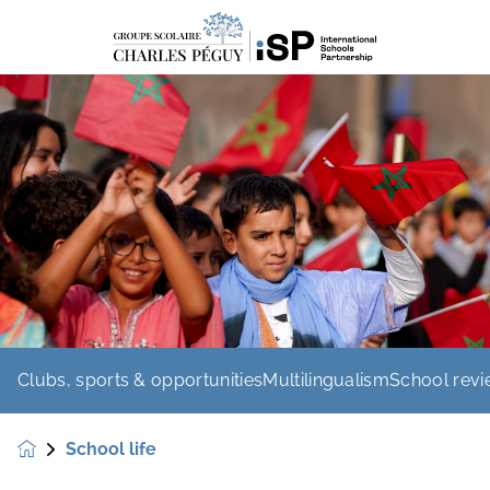
Clubs, sports & opportunities
Multilingualism
School rev
School life