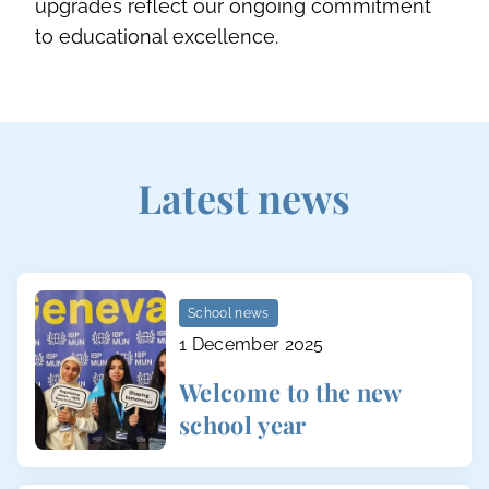
upgrades reflect our ongoing commitment
to educational excellence.
Latest news
School news
1 December 2025
Welcome to the new
school year