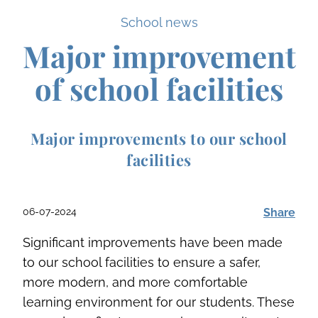
School news
Major improvement
of school facilities
Major improvements to our school
facilities
06-07-2024
Share
Significant improvements have been made
to our school facilities to ensure a safer,
more modern, and more comfortable
learning environment for our students. These