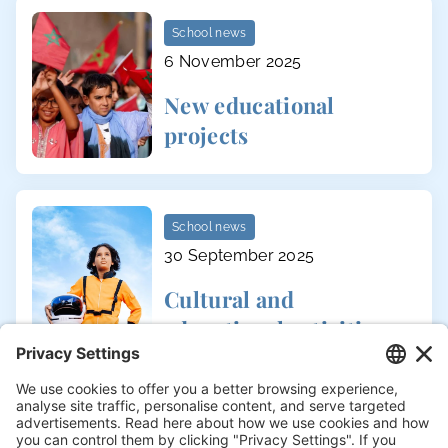
School news
6 November 2025
New educational
projects
School news
30 September 2025
Cultural and
educational activities